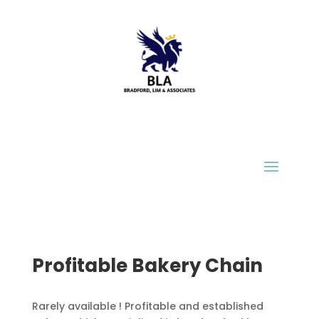
Profitable Bakery Chain
Ra
rely available ! Profitable and established