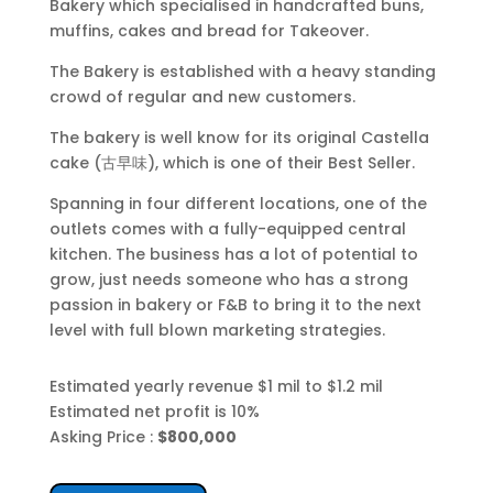
Bakery which specialised in handcrafted buns,
muffins, cakes and bread for Takeover.
The Bakery is established with a heavy standing
crowd of regular and new customers.
The bakery is well know for its original Castella
cake (古早味), which is one of their Best Seller.
Spanning in four different locations, one of the
outlets comes with a fully-equipped central
kitchen. The
business has a lot of potential to
grow, just needs someone who has a strong
passion in bakery or F&B to bring it to the next
level with full blown marketing strategies
.
Estimated yearly revenue $1 mil to $1.2 mil
Estimated net profit is 10%
Asking Price :
$800,000