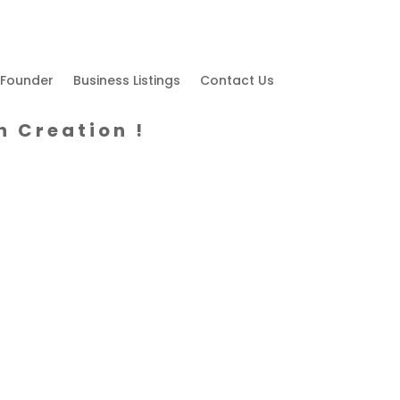
 Founder
Business Listings
Contact Us
h Creation !