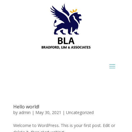
Hello world!
by
admin
|
May 30, 2021
|
Uncategorized
Welcome to WordPress. This is your first post. Edit or