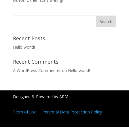
delete it, then start writing!
Recent Posts
Hello world!
Recent Comments
A WordPress Commenter
on
Hello world!
Designed & Powered by ARM
Term of Use
Personal Data Protection Policy